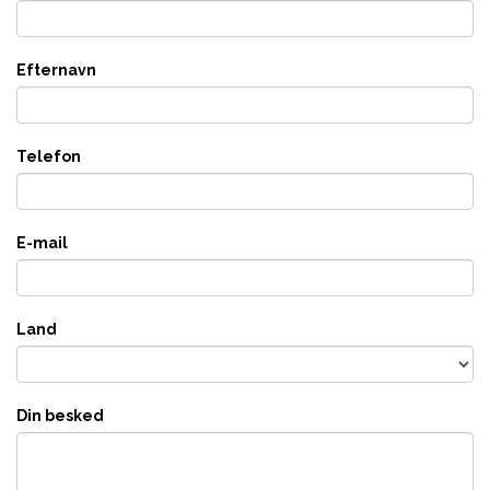
Efternavn
Telefon
E-mail
Land
Din besked