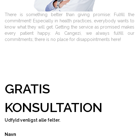
There is something better than giving promise: Fulfill the
commitment! Especially in health practices, everybody wants to
know what they will get. Getting the service as promised makes
every patient happy. As Cangezi, we always fulfill our
commitments; there is no place for disappointments here!
GRATIS
KONSULTATION
Udfyld venligst alle felter.
Navn