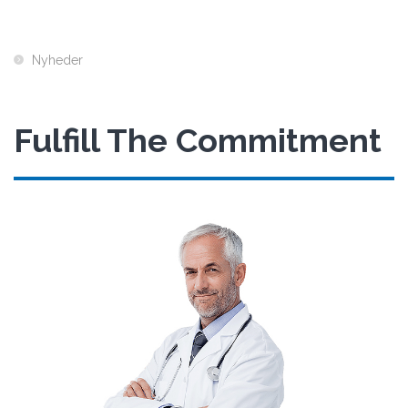
Nyheder
Fulfill The Commitment