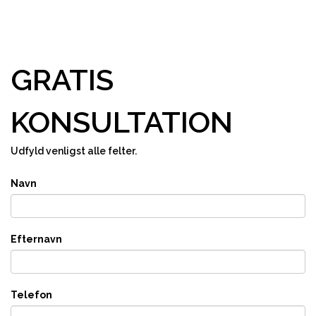
GRATIS
KONSULTATION
Udfyld venligst alle felter.
Navn
Efternavn
Telefon