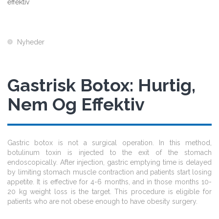
effektiv
Nyheder
Gastrisk Botox: Hurtig,
Nem Og Effektiv
Gastric botox is not a surgical operation. In this method,
botulinum toxin is injected to the exit of the stomach
endoscopically. After injection, gastric emptying time is delayed
by limiting stomach muscle contraction and patients start losing
appetite. It is effective for 4-6 months, and in those months 10-
20 kg weight loss is the target. This procedure is eligible for
patients who are not obese enough to have obesity surgery.