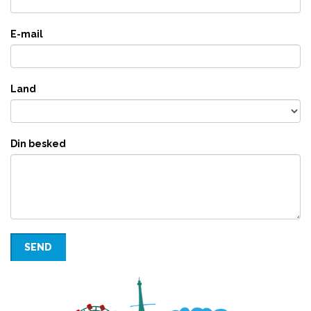
E-mail
Land
Din besked
SEND