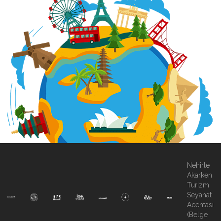
Nehirle
Akarken
Turizm
Seyahat
Acentası
(Belge