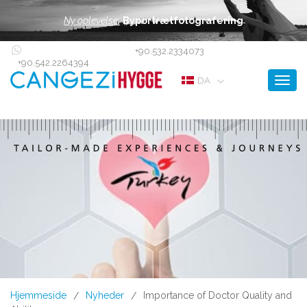
Ny oplevelse:
Byportrætfotografering
+90.532.2334073
+90.542.2264394
Toggl
DA
Hjemmeside
Nyheder
Importance of Doctor Quality and
/
/