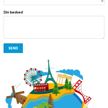
Din besked
SEND