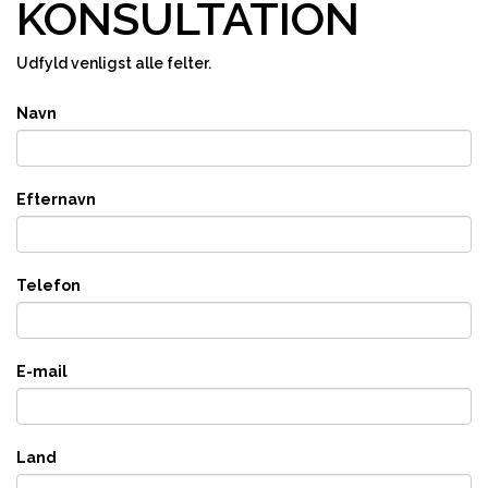
KONSULTATION
Udfyld venligst alle felter.
Navn
Efternavn
Telefon
E-mail
Land