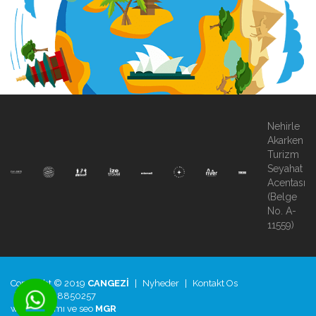
Nehirle
Akarken
Turizm
Seyahat
Acentası
(Belge
No. A-
11559)
Copyright © 2019
CANGEZİ
|
Nyheder
|
Kontakt Os
|
+90.850.8850257
web tasarımı
ve
seo
MGR