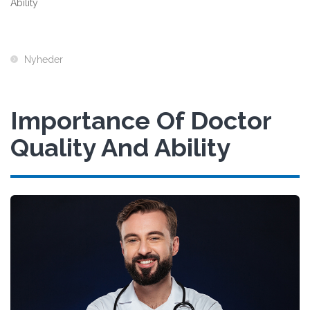
Ability
Nyheder
Importance Of Doctor
Quality And Ability