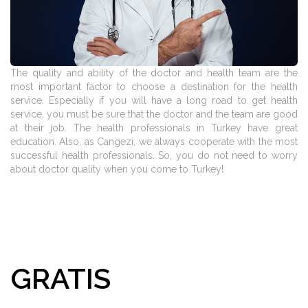
The quality and ability of the doctor and health team are the
most important factor to choose a destination for the health
service. Especially if you will have a long road to get health
service, you must be sure that the doctor and the team are good
at their job. The health professionals in Turkey have great
education. Also, as Cangezi, we always cooperate with the most
successful health professionals. So, you do not need to worry
about doctor quality when you come to Turkey!
GRATIS