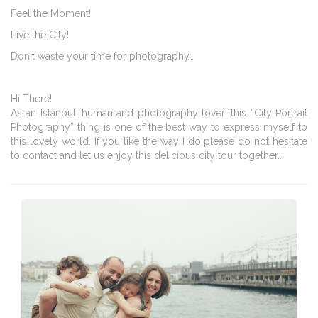
Feel the Moment!
Live the City!
Don't waste your time for photography…
Hi There!
As an Istanbul, human and photography lover; this “City Portrait
Photography” thing is one of the best way to express myself to
this lovely world. If you like the way I do please do not hesitate
to contact and let us enjoy this delicious city tour together...