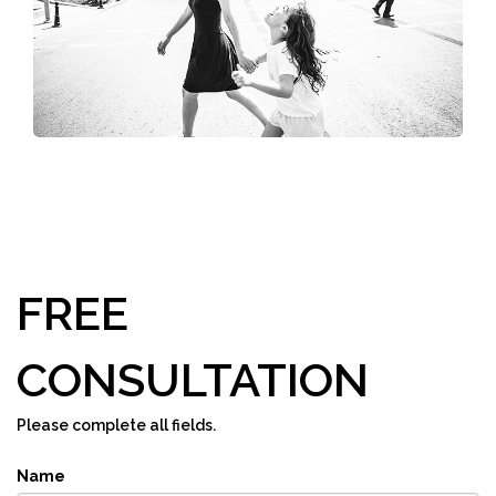
FREE
CONSULTATION
Please complete all fields.
Name