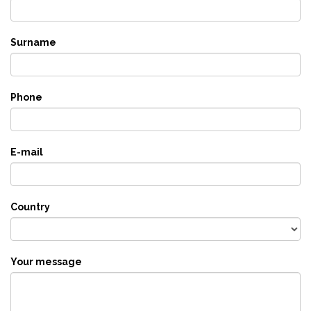
Surname
Phone
E-mail
Country
Your message