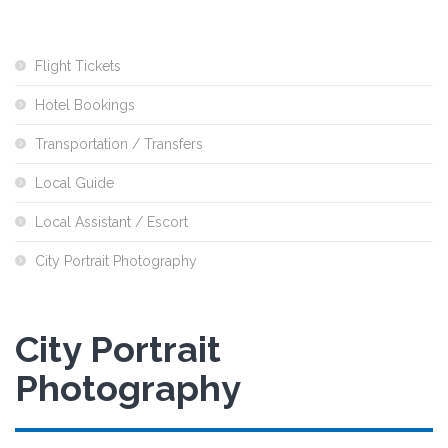
Flight Tickets
Hotel Bookings
Transportation / Transfers
Local Guide
Local Assistant / Escort
City Portrait Photography
City Portrait
Photography