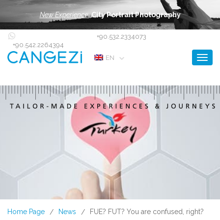
New Experience:
City Portrait Photography
+90.532.2334073
+90.542.2264394
Toggl
EN
Home Page
News
FUE? FUT? You are confused, right?
/
/