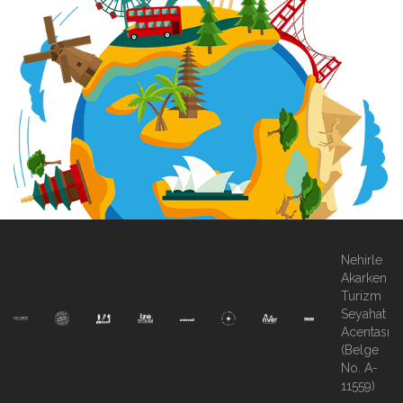
Nehirle
Akarken
Turizm
Seyahat
Acentası
(Belge
No. A-
11559)