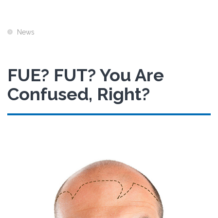
News
FUE? FUT? You Are
Confused, Right?