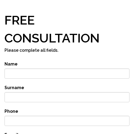
FREE
CONSULTATION
Please complete all fields.
Name
Surname
Phone