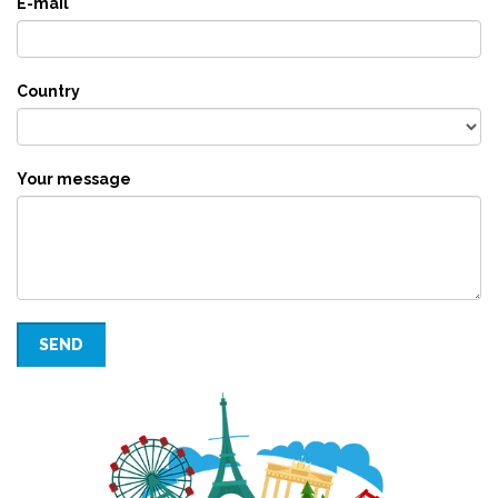
E-mail
Country
Your message
SEND