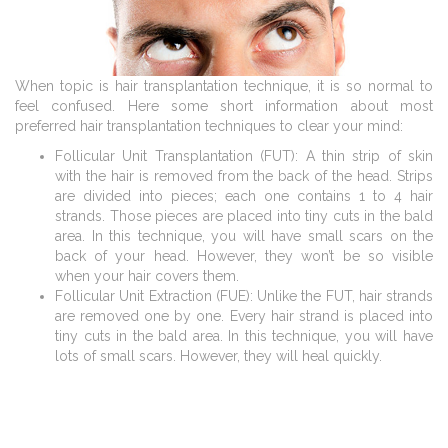
When topic is hair transplantation technique, it is so normal to
feel confused. Here some short information about most
preferred hair transplantation techniques to clear your mind:
Follicular Unit Transplantation (FUT): A thin strip of skin
with the hair is removed from the back of the head. Strips
are divided into pieces; each one contains 1 to 4 hair
strands. Those pieces are placed into tiny cuts in the bald
area. In this technique, you will have small scars on the
back of your head. However, they won’t be so visible
when your hair covers them.
Follicular Unit Extraction (FUE): Unlike the FUT, hair strands
are removed one by one. Every hair strand is placed into
tiny cuts in the bald area. In this technique, you will have
lots of small scars. However, they will heal quickly.