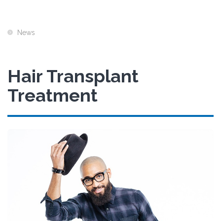
News
Hair Transplant
Treatment