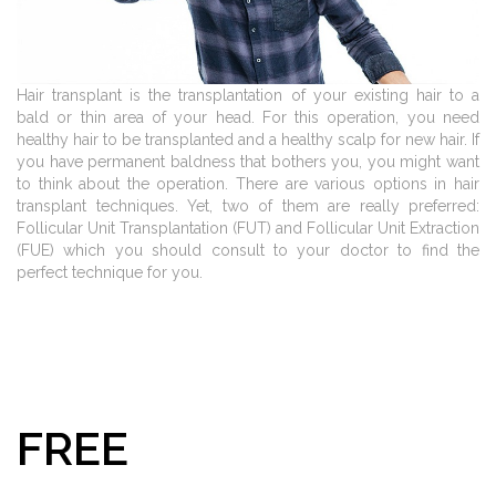
Hair transplant is the transplantation of your existing hair to a
bald or thin area of your head. For this operation, you need
healthy hair to be transplanted and a healthy scalp for new hair. If
you have permanent baldness that bothers you, you might want
to think about the operation. There are various options in hair
transplant techniques. Yet, two of them are really preferred:
Follicular Unit Transplantation (FUT) and Follicular Unit Extraction
(FUE) which you should consult to your doctor to find the
perfect technique for you.
FREE