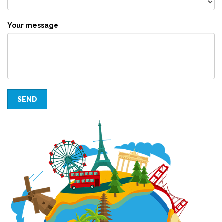
Your message
SEND