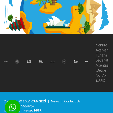
Nehirle
Akarken
Turizm
Seyahat
Acentası
(Belge
No. A-
11559)
Copyright © 2019
CANGEZİ
|
News
|
Contact Us
|
+90.850.8850257
web tasarımı
ve
seo
MGR