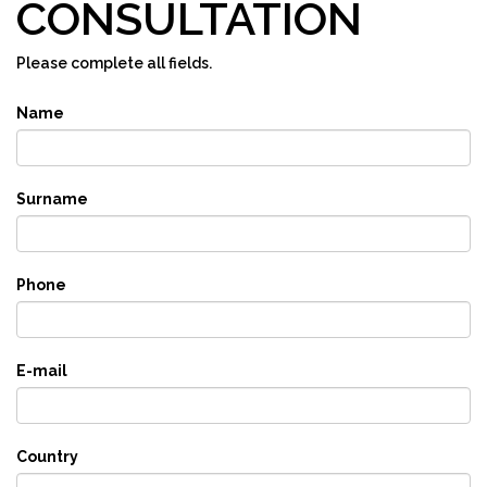
CONSULTATION
Please complete all fields.
Name
Surname
Phone
E-mail
Country