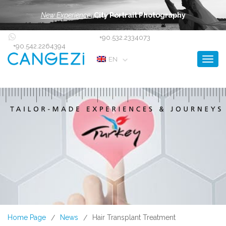
New Experience:
City Portrait Photography
+90.532.2334073
+90.542.2264394
Toggl
EN
Home Page
News
Hair Transplant Treatment
/
/