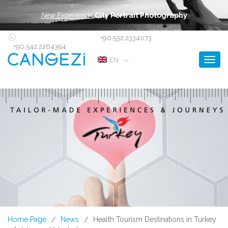
New Experience:
City Portrait Photography
+90.532.2334073
+90.542.2264394
Toggl
EN
Home Page
News
Health Tourism Destinations in Turkey
/
/