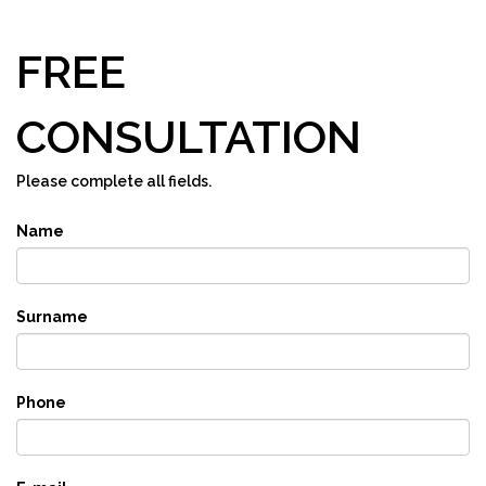
FREE
CONSULTATION
Please complete all fields.
Name
Surname
Phone