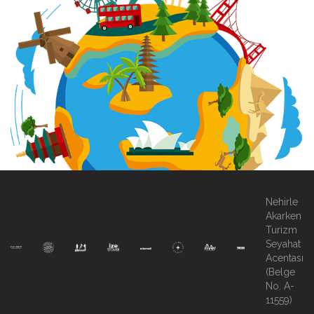
Nehirle
Akarken
Turizm
Seyahat
Acentası
(Belge
No. A-
11559)