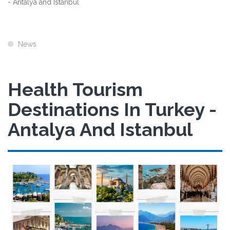
- Antalya and Istanbul
News
Health Tourism
Destinations In Turkey -
Antalya And Istanbul