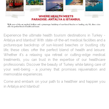
Experience the ultimate health tourism destinations in Turkey -
Antalya and Istanbul! With state-of-the-art medical facilities and a
picturesque backdrop of sun-kissed beaches or bustling city
life, these cities offer the perfect blend of health and leisure.
Whether it's a relaxing spa retreat or cutting-edge medical
treatments, you can trust in the expertise of our healthcare
professionals. Discover the beauty of Turkey while taking care of
your well-being - a journey that promises rejuvenation and
memorable experiences.
Come and embark on your path to a healthier and happier you
in Antalya and Istanbul!