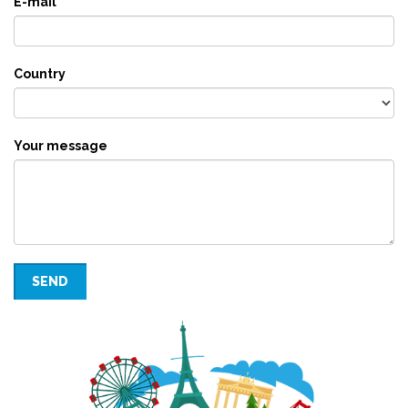
E-mail
Country
Your message
SEND