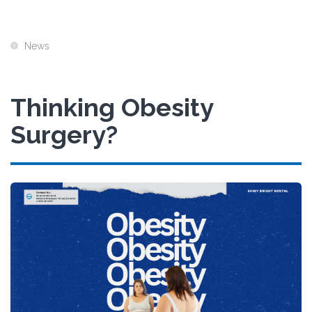
News
Thinking Obesity
Surgery?