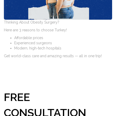
Thinking About Obesity Surgery?
Here are 3 reasons to choose Turkey!
Affordable prices
Experienced surgeons
Modern, high-tech hospitals
Get world-class care and amazing results — all in one trip!
FREE
CONSULTATION