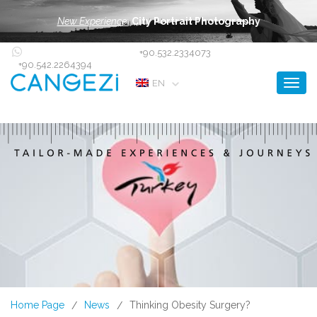
New Experience:
City Portrait Photography
+90.532.2334073
+90.542.2264394
Toggl
EN
Home Page
News
Thinking Obesity Surgery?
/
/