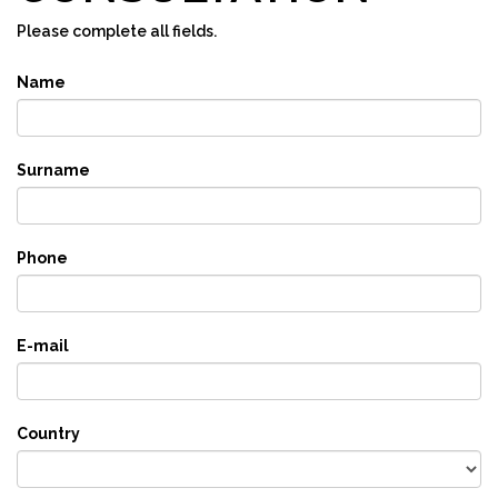
Please complete all fields.
Name
Surname
Phone
E-mail
Country