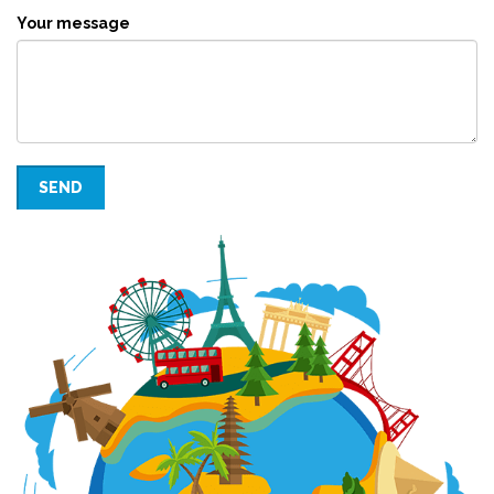
Your message
SEND