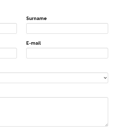
Surname
E-mail