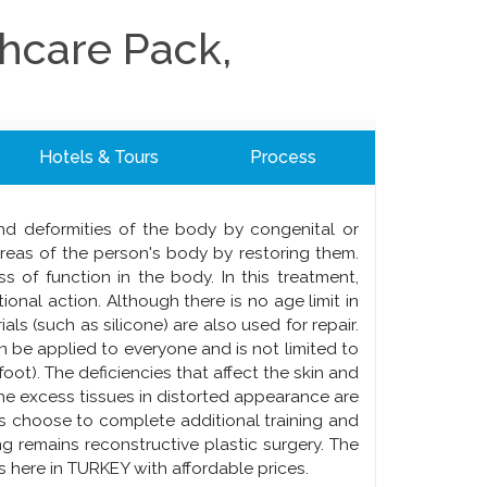
thcare Pack,
Hotels & Tours
Process
 and deformities of the body by congenital or
areas of the person's body by restoring them.
ss of function in the body. In this treatment,
onal action. Although there is no age limit in
ials (such as silicone) are also used for repair.
an be applied to everyone and is not limited to
foot). The deficiencies that affect the skin and
he excess tissues in distorted appearance are
 choose to complete additional training and
ing remains reconstructive plastic surgery. The
 here in TURKEY with affordable prices.