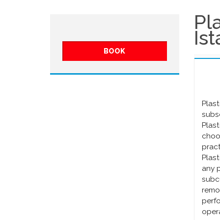
Pl
Is
BOOK
Plast
subse
Plast
choos
pract
Plast
any p
subcu
remo
perfo
opera