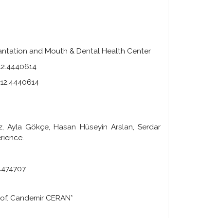
plantation and Mouth & Dental Health Center
212.4440614
.212.4440614
vuz, Ayla Gökçe, Hasan Hüseyin Arslan, Serdar
rience.
.4474707
of. Candemir CERAN*