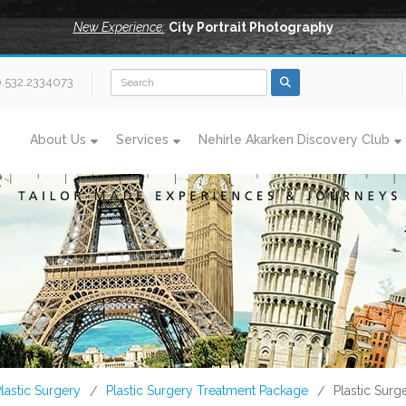
New Experience:
City Portrait Photography
0.532.2334073
About Us
Services
Nehirle Akarken Discovery Club
lastic Surgery
Plastic Surgery Treatment Package
Plastic Surg
/
/