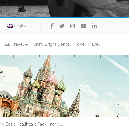
English
IZE Travel
Shiny Bright Dental
River Travel
ery Basic Healthcare Pack, Istanbul