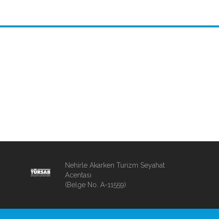
Nehirle Akarken Turizm Seyahat
Acentası
(Belge No. A-11559)