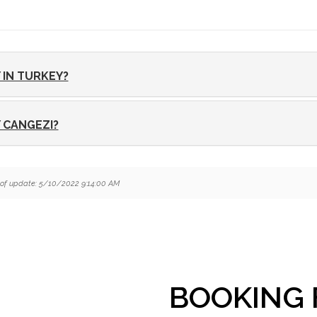
 IN TURKEY?
 CANGEZI?
of update: 5/10/2022 9:14:00 AM
BOOKING