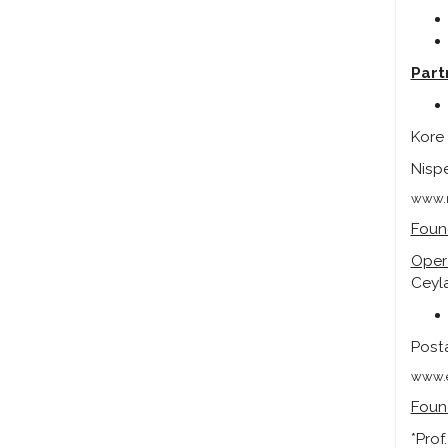
Part
Kore 
Nispe
www.m
Foun
Oper
Ceyla
Posta
www.e
Foun
*Prof