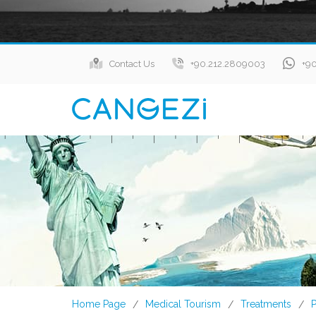
Contact Us
+90.212.2809003
+9
Home Page
Medical Tourism
Treatments
P
/
/
/