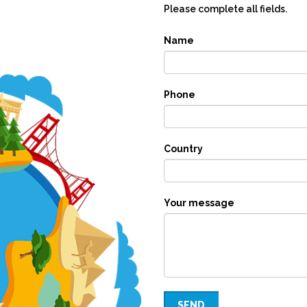
Please complete all fields.
Name
Phone
Country
Your message
SEND