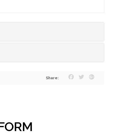
Share:
 FORM