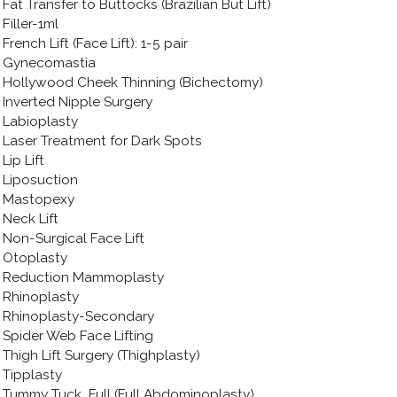
Fat Transfer to Buttocks (Brazilian But Lift)
Filler-1ml
French Lift (Face Lift): 1-5 pair
Gynecomastia
Hollywood Cheek Thinning (Bichectomy)
Inverted Nipple Surgery
Labioplasty
Laser Treatment for Dark Spots
Lip Lift
Liposuction
Mastopexy
Neck Lift
Non-Surgical Face Lift
Otoplasty
Reduction Mammoplasty
Rhinoplasty
Rhinoplasty-Secondary
Spider Web Face Lifting
Thigh Lift Surgery (Thighplasty)
Tipplasty
Tummy Tuck_Full (Full Abdominoplasty)