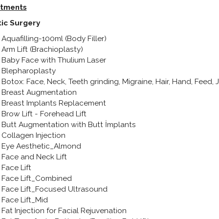
tments
tic Surgery
Aquafilling-100ml (Body Filler)
Arm Lift (Brachioplasty)
Baby Face with Thulium Laser
Blepharoplasty
Botox: Face, Neck, Teeth grinding, Migraine, Hair, Hand, Feed,
Breast Augmentation
Breast Implants Replacement
Brow Lift - Forehead Lift
Butt Augmentation with Butt İmplants
Collagen Injection
Eye Aesthetic_Almond
Face and Neck Lift
Face Lift
Face Lift_Combined
Face Lift_Focused Ultrasound
Face Lift_Mid
Fat Injection for Facial Rejuvenation