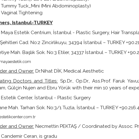
Tummy Tuck_Mini (Mini Abdominoplasty)
Vaginal Tightening
ners,
Istanbul-TURKEY
Maya Estetik Centrium, İstanbul - Plastic Surgery, Hair Trans
Şehitleri Cad. No:2 Zincirlikuyu, 34394 İstanbul – TURKEY +90.
tiye Mah. Başlık Sok. No:3 Etiler, 34337 İstanbul – TURKEY +90
ayaestetik.com
der and Owner:
Dr.Nihat DİK, Medical Aesthetic
ating Doctors and Titles:
Sp.Dr., Op.Dr., Ass.Prof. Faruk Ya
m, Gülçin Nujen and Ebru Yörük with their min 10 years of expe
Estetik Center, İstanbul - Plastic Surgery
ne Mah. Tarhan Sok. No:3/1 Tuzla, İstanbul – TURKEY +90.216
stetikcenter.com.tr
der and Owner:
Necmettin PEKTAŞ / Coordinated by Assoc. Pr
. Candemir Ceran, is gradu