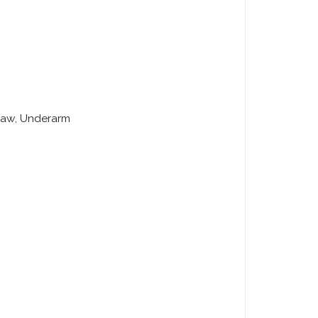
 Jaw, Underarm