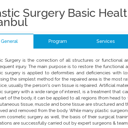
astic Surgery Basic Heal
tanbul
General
Program
Services
ic Surgery is the correction of all structures or functional
quent injury. The main purpose is to restore the functional 
ic surgery is applied to deformities and deficiencies with lo
ing the simplest method for the repaired area is the most rati
ice, usually the person's own tissue is repaired. Artificial mater
ic surgery with a wide range of interest, is a treatment that c
art of the body, it can be applied to all regions (from head to 
taneous tissue, muscle and bone tissue are structured and t
ved and removed from the body. While many plastic surgeons
rm cosmetic surgery as well, the basis of their surgical train
tions are successfully carried out by expert surgeons & teams