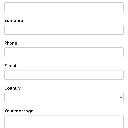
Surname
Phone
E-mail
Country
Your message