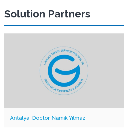
Solution Partners
Antalya, Doctor Namık Yılmaz