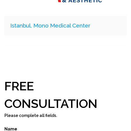
Istanbul, Mono Medical Center
FREE
CONSULTATION
Please complete all fields.
Name