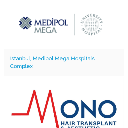
Istanbul, Medipol Mega Hospitals
Complex