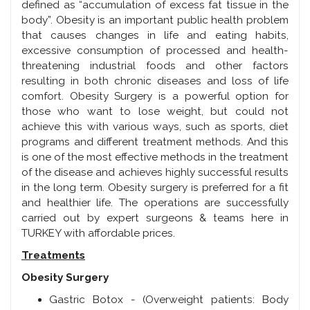
defined as “accumulation of excess fat tissue in the
body”. Obesity is an important public health problem
that causes changes in life and eating habits,
excessive consumption of processed and health-
threatening industrial foods and other factors
resulting in both chronic diseases and loss of life
comfort. Obesity Surgery is a powerful option for
those who want to lose weight, but could not
achieve this with various ways, such as sports, diet
programs and different treatment methods. And this
is one of the most effective methods in the treatment
of the disease and achieves highly successful results
in the long term. Obesity surgery is preferred for a fit
and healthier life. The operations are successfully
carried out by expert surgeons & teams here in
TURKEY with affordable prices.
Treatments
Obesity Surgery
Gastric Botox - (Overweight patients: Body