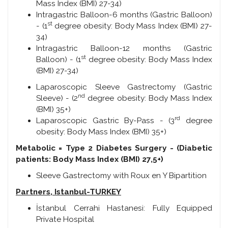
Mass Index (BMI) 27-34)
Intragastric Balloon-6 months (Gastric Balloon)
st
- (1
degree obesity: Body Mass Index (BMI) 27-
34)
Intragastric Balloon-12 months (Gastric
st
Balloon) - (1
degree obesity: Body Mass Index
(BMI) 27-34)
Laparoscopic Sleeve Gastrectomy (Gastric
nd
Sleeve) - (2
degree obesity: Body Mass Index
(BMI) 35+)
rd
Laparoscopic Gastric By-Pass - (3
degree
obesity: Body Mass Index (BMI) 35+)
Metabolic = Type 2 Diabetes Surgery -
(Diabetic
patients: Body Mass Index (BMI) 27,5+)
Sleeve Gastrectomy with Roux en Y Bipartition
Partners,
Istanbul-TURKEY
İstanbul Cerrahi Hastanesi: Fully Equipped
Private Hospital