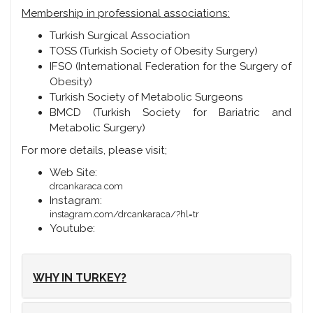
Membership in professional associations:
Turkish Surgical Association
TOSS (Turkish Society of Obesity Surgery)
IFSO (International Federation for the Surgery of
Obesity)
Turkish Society of Metabolic Surgeons
BMCD (Turkish Society for Bariatric and
Metabolic Surgery)
For more details, please visit;
Web Site:
drcankaraca.com
Instagram:
instagram.com/drcankaraca/?hl=tr
Youtube:
WHY IN TURKEY?