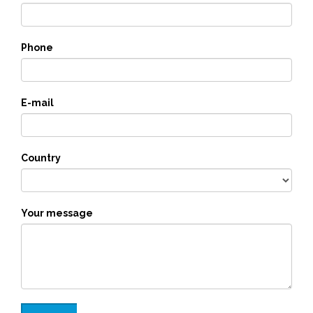
Phone
E-mail
Country
Your message