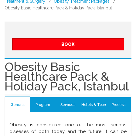
Treatment & Surgery
Obesity Treatment Packages
/
/
Obesity Basic Healthcare Pack & Holiday Pack, Istanbul
BOOK
Obesity Basic
Healthcare Pack &
Holiday Pack, Istanbul
General
Program
Services
Hotels & Tours
Process
Obesity is considered one of the most serious
diseases of both today and the future. It can be