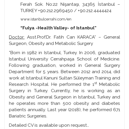
Ferah Sok. No:22 Nişantaşı, 34365 İstanbul –
TURKEY +90.212.2969450 / +90.212.4444424
www.istanbulcerrahi.com/en
“Fulya -Health Valley- of Istanbul”
Doctor:
Asst.Prof.Dr. Fatih Can KARACA* – General
Surgeon, Obesity and Metabolic Surgery
*Born in 1982 in Istanbul, Turkey. In 2006, graduated
Istanbul University Cerrahpaşa School of Medicine.
Following graduation, worked in General Surgery
Department for 5 years. Between 2012 and 2014, did
work at Istanbul Kanuni Sultan Süleyman Training and
st
Research Hospital. He performed the 1
Metabolic
Surgery in Turkey. Currently, he is working as an
Obesity and General Surgeon in Istanbul, Turkey and
he operates more than 500 obesity and diabetes
patients annually. Last year (2018), he performed 671
Bariatric Surgeries.
Detailed CV is available upon request…