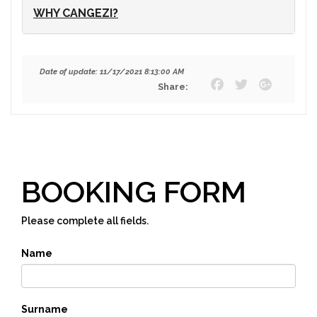
WHY CANGEZI?
Date of update: 11/17/2021 8:13:00 AM
Share:
BOOKING FORM
Please complete all fields.
Name
Surname