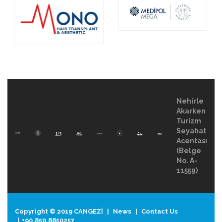
Nehirle
Akarken
Turizm
Seyahat
Acentası
(Belge
No. A-
11559)
Copyright © 2019
CANGEZİ
|
News
|
Contact Us
|
+90.850.8850257