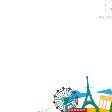
I
T
Working 