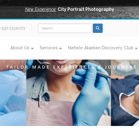
New Experience:
City Portrait Photography
0.532.2334073
About Us
Services
Nehirle Akarken Discovery Club