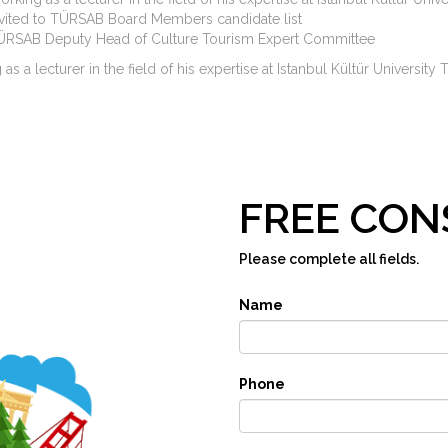
nvited to TÜRSAB Board Members candidate list
ÜRSAB Deputy Head of Culture Tourism Expert Committee
as a lecturer in the field of his expertise at Istanbul Kültür Univer
FREE CON
Please complete all fields.
Name
Phone