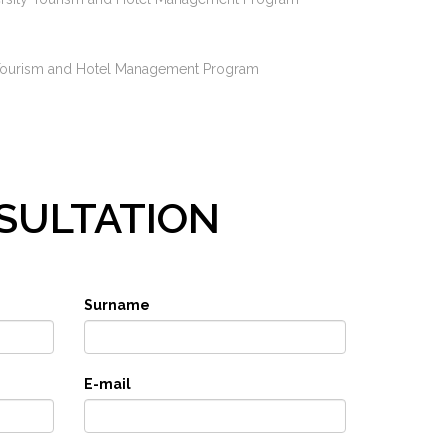
sity Tourism and Hotel Management Program
SULTATION
Surname
E-mail