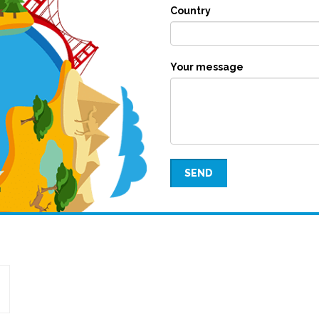
Country
Your message
SEND