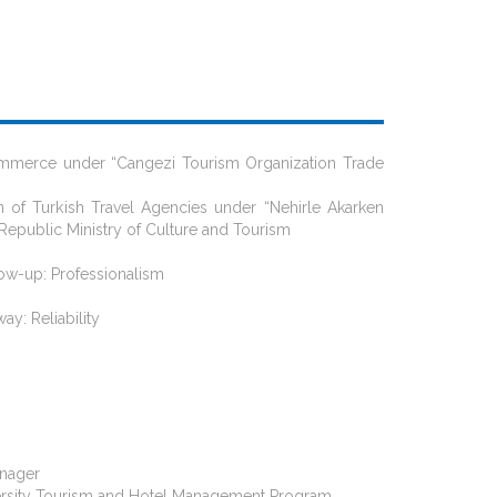
Commerce under “Cangezi Tourism Organization Trade
n of Turkish Travel Agencies under “Nehirle Akarken
Republic Ministry of Culture and Tourism
llow-up: Professionalism
ay: Reliability
anager
University Tourism and Hotel Management Program