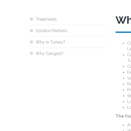
Wh
Treatments
Solution Partners
Why in Turkey?
C
L
Why Cangezi?
C
Tu
Ca
Ex
Va
Re
Pr
Se
Lo
Lo
The fo
Aw
Wo