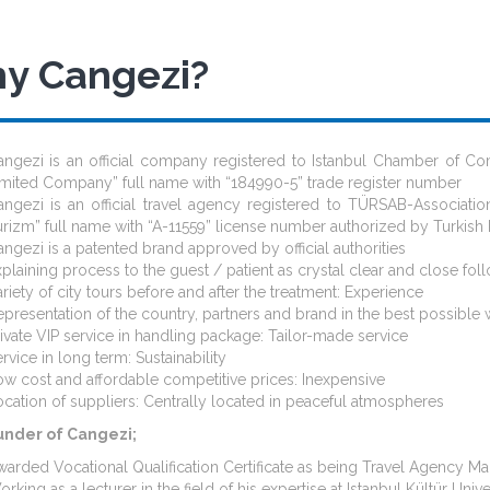
y Cangezi?
angezi is an official company registered to Istanbul Chamber of 
imited Company” full name with “184990-5” trade register number
angezi is an official travel agency registered to TÜRSAB-Associatio
rizm” full name with “A-11559” license number authorized by Turkish 
ngezi is a patented brand approved by official authorities
plaining process to the guest / patient as crystal clear and close fo
riety of city tours before and after the treatment: Experience
presentation of the country, partners and brand in the best possible w
ivate VIP service in handling package: Tailor-made service
rvice in long term: Sustainability
w cost and affordable competitive prices: Inexpensive
cation of suppliers: Centrally located in peaceful atmospheres
under of Cangezi;
arded Vocational Qualification Certificate as being Travel Agency M
rking as a lecturer in the field of his expertise at Istanbul Kültür 