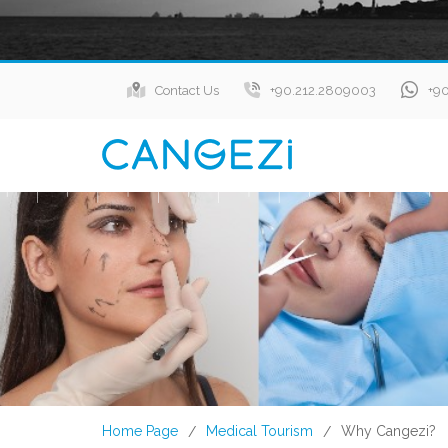
Contact Us
+90.212.2809003
+9
Home Page
Medical Tourism
Why Cangezi?
/
/