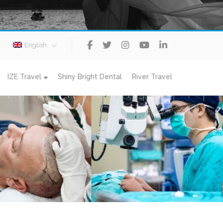
English
IZE Travel
Shiny Bright Dental
River Travel