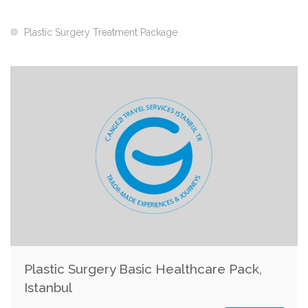
Plastic Surgery Treatment Package
Plastic Surgery Basic Healthcare Pack,
Istanbul