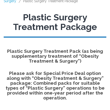
Surgery
Plastic Surgery Treatment Package
/
Plastic Surgery
Treatment Package
Plastic Surgery Treatment Pack (as being
supplementary treatment of “Obesity
Treatment & Surgery”)
Please ask for
Special Price Deal
option
along with “Obesity Treatment & Surgery”
package: Combined packs for suitable
types of “Plastic Surgery” operations to be
provided within one-year period after the
operation.