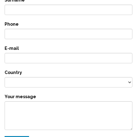
Phone
E-mail
Country
Your message