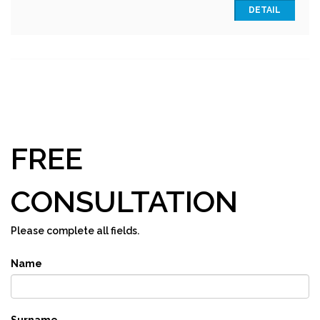
DETAIL
FREE
CONSULTATION
Please complete all fields.
Name
Surname