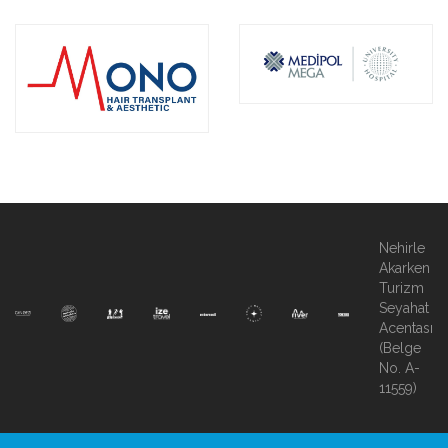
Nehirle
Akarken
Turizm
Seyahat
Acentası
(Belge
No. A-
11559)