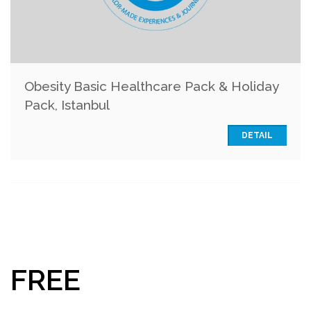
Obesity Basic Healthcare Pack & Holiday
Pack, Istanbul
DETAIL
FREE