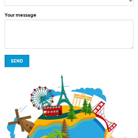
Your message
SEND