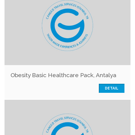
Obesity Basic Healthcare Pack, Antalya
DETAIL