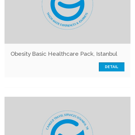
Obesity Basic Healthcare Pack, Istanbul
DETAIL