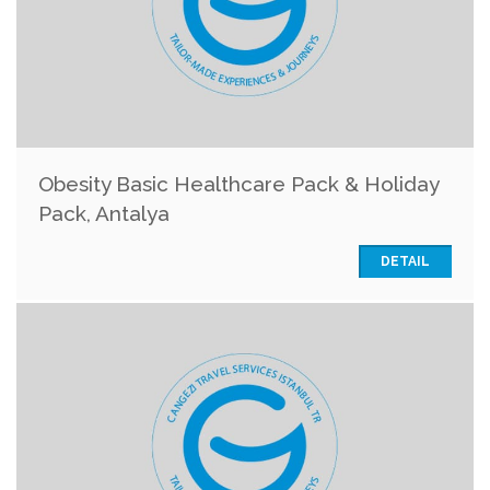
Obesity Basic Healthcare Pack & Holiday
Pack, Antalya
DETAIL