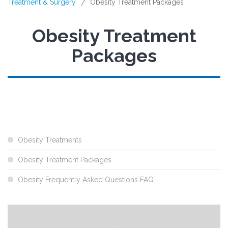
Treatment & Surgery
Obesity Treatment Packages
/
Obesity Treatment
Packages
Obesity Treatments
Obesity Treatment Packages
Obesity Frequently Asked Questions FAQ