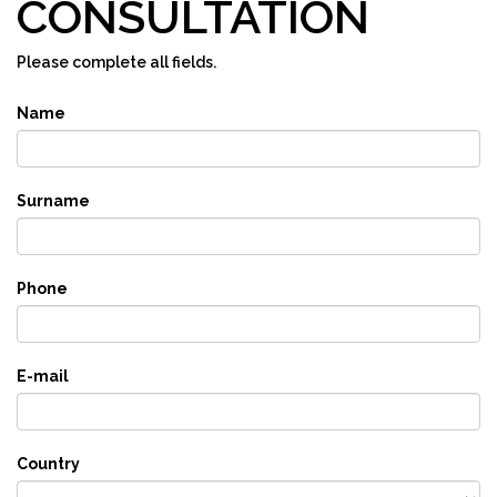
CONSULTATION
Please complete all fields.
Name
Surname
Phone
E-mail
Country