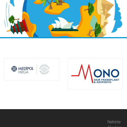
Nehirle